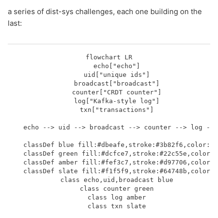
a series of dist-sys challenges, each one building on the
last:
flowchart LR

    echo["echo"]

    uid["unique ids"]

    broadcast["broadcast"]

    counter["CRDT counter"]

    log["Kafka-style log"]

    txn["transactions"]

    echo --> uid --> broadcast --> counter --> log -->
    classDef blue fill:#dbeafe,stroke:#3b82f6,color:#1
    classDef green fill:#dcfce7,stroke:#22c55e,color:#
    classDef amber fill:#fef3c7,stroke:#d97706,color:#
    classDef slate fill:#f1f5f9,stroke:#64748b,color:#
    class echo,uid,broadcast blue

    class counter green

    class log amber

    class txn slate