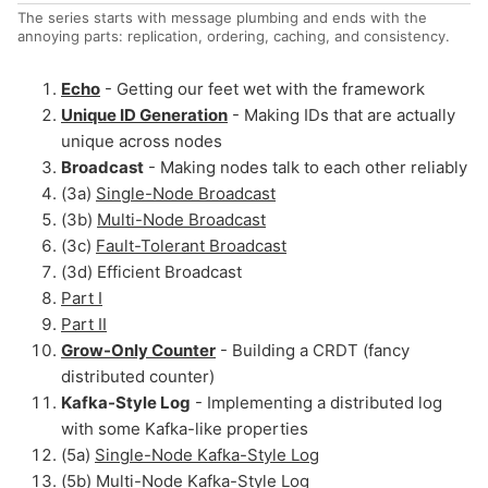
The series starts with message plumbing and ends with the
annoying parts: replication, ordering, caching, and consistency.
Echo
- Getting our feet wet with the framework
Unique ID Generation
- Making IDs that are actually
unique across nodes
Broadcast
- Making nodes talk to each other reliably
(3a)
Single-Node Broadcast
(3b)
Multi-Node Broadcast
(3c)
Fault-Tolerant Broadcast
(3d) Efficient Broadcast
Part I
Part II
Grow-Only Counter
- Building a CRDT (fancy
distributed counter)
Kafka-Style Log
- Implementing a distributed log
with some Kafka-like properties
(5a)
Single-Node Kafka-Style Log
(5b)
Multi-Node Kafka-Style Log