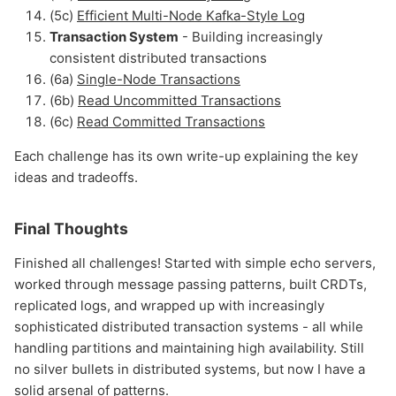
(5c)
Efficient Multi-Node Kafka-Style Log
Transaction System
- Building increasingly
consistent distributed transactions
(6a)
Single-Node Transactions
(6b)
Read Uncommitted Transactions
(6c)
Read Committed Transactions
Each challenge has its own write-up explaining the key
ideas and tradeoffs.
Final Thoughts
Finished all challenges! Started with simple echo servers,
worked through message passing patterns, built CRDTs,
replicated logs, and wrapped up with increasingly
sophisticated distributed transaction systems - all while
handling partitions and maintaining high availability. Still
no silver bullets in distributed systems, but now I have a
solid arsenal of patterns.