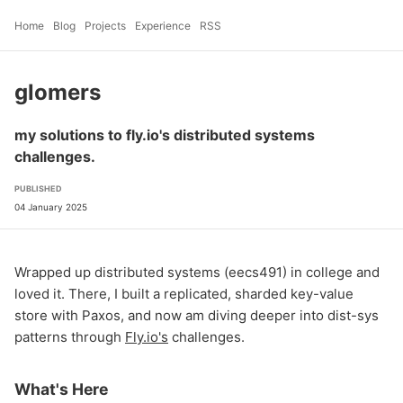
Home
Blog
Projects
Experience
RSS
glomers
my solutions to fly.io's distributed systems
challenges.
PUBLISHED
04 January 2025
Wrapped up distributed systems (eecs491) in college and
loved it. There, I built a replicated, sharded key-value
store with Paxos, and now am diving deeper into dist-sys
patterns through
Fly.io's
challenges.
What's Here