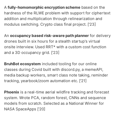
A
fully-homomorphic encryption scheme
based on the
hardness of the RLWE problem with support for ciphertext
addition and multiplication through relinearization and
modulus switching. Crypto class final project. ['23]
An
occupancy based risk-aware path planner
for delivery
drones built in six hours for a stealth startup's virtual
onsite interview. Used RRT* with a custom cost function
and a 3D occupancy grid. ['23]
BruhBot ecosystem
included tooling for our online
classes during Covid built with discord.py, a memeAPI,
media backup workers, smart class note taking, reminder
tracking, yearbook/zoom automation etc. ['21]
Phoenix
is a real-time aerial wildfire tracking and forecast
system. Wrote PCA, random forest, CNNs and sequence
models from scratch. Selected as a National Winner for
NASA SpaceApps ['20]