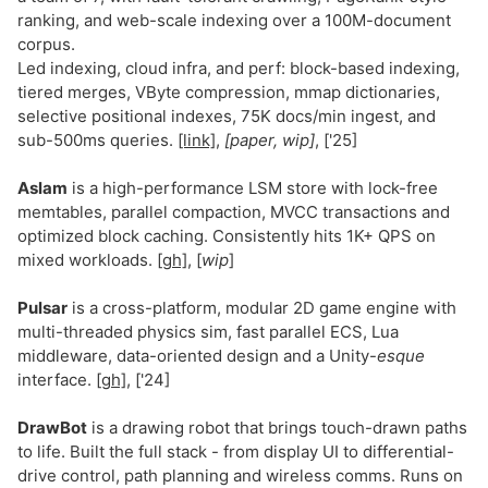
ranking, and web-scale indexing over a 100M-document
corpus.
Led indexing, cloud infra, and perf: block-based indexing,
tiered merges, VByte compression, mmap dictionaries,
selective positional indexes, 75K docs/min ingest, and
sub-500ms queries.
[link]
,
[paper, wip]
, ['25]
Aslam
is a high-performance LSM store with lock-free
memtables, parallel compaction, MVCC transactions and
optimized block caching. Consistently hits 1K+ QPS on
mixed workloads.
[gh]
, [
wip
]
Pulsar
is a cross-platform, modular 2D game engine with
multi-threaded physics sim, fast parallel ECS, Lua
middleware, data-oriented design and a Unity-
esque
interface.
[gh]
, ['24]
DrawBot
is a drawing robot that brings touch-drawn paths
to life. Built the full stack - from display UI to differential-
drive control, path planning and wireless comms. Runs on