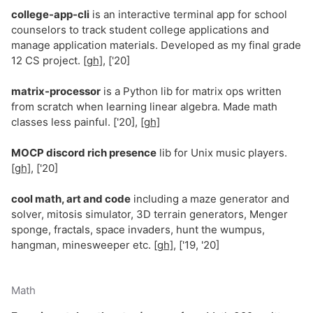
college-app-cli
is an interactive terminal app for school
counselors to track student college applications and
manage application materials. Developed as my final grade
12 CS project.
[gh]
, ['20]
matrix-processor
is a Python lib for matrix ops written
from scratch when learning linear algebra. Made math
classes less painful. ['20],
[gh]
MOCP discord rich presence
lib for Unix music players.
[gh]
, ['20]
cool math, art and code
including a maze generator and
solver, mitosis simulator, 3D terrain generators, Menger
sponge, fractals, space invaders, hunt the wumpus,
hangman, minesweeper etc.
[gh]
, ['19, '20]
Math