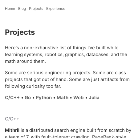
Home
Blog
Projects
Experience
Projects
Here's a non-exhaustive list of things I've built while
learning systems, robotics, graphics, databases, and the
math around them.
Some are serious engineering projects. Some are class
projects that got out of hand. Some are just artifacts from
following curiosity too far.
C/C++
•
Go
•
Python
•
Math
•
Web
•
Julia
C/C++
Mithril
is a distributed search engine built from scratch by
a team of 7, with fault-tolerant crawling, PageRank-style