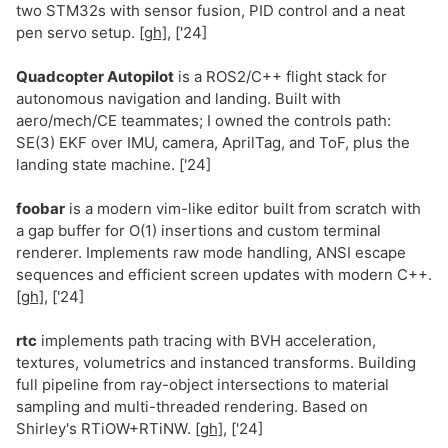
two STM32s with sensor fusion, PID control and a neat
pen servo setup.
[gh]
, ['24]
Quadcopter Autopilot
is a ROS2/C++ flight stack for
autonomous navigation and landing. Built with
aero/mech/CE teammates; I owned the controls path:
SE(3) EKF over IMU, camera, AprilTag, and ToF, plus the
landing state machine. ['24]
foobar
is a modern vim-like editor built from scratch with
a gap buffer for O(1) insertions and custom terminal
renderer. Implements raw mode handling, ANSI escape
sequences and efficient screen updates with modern C++.
[gh]
, ['24]
rtc
implements path tracing with BVH acceleration,
textures, volumetrics and instanced transforms. Building
full pipeline from ray-object intersections to material
sampling and multi-threaded rendering. Based on
Shirley's RTiOW+RTiNW.
[gh]
, ['24]