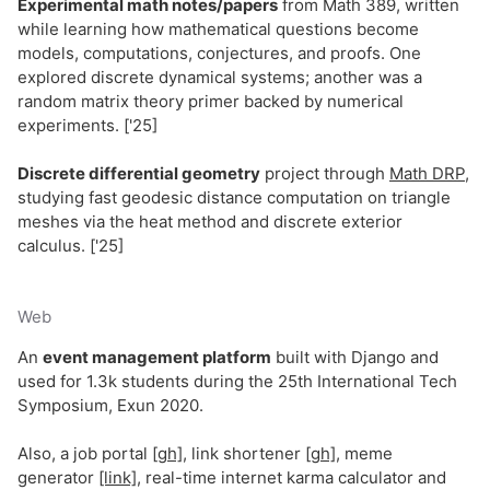
Experimental math notes/papers
from Math 389, written
while learning how mathematical questions become
models, computations, conjectures, and proofs. One
explored discrete dynamical systems; another was a
random matrix theory primer backed by numerical
experiments. ['25]
Discrete differential geometry
project through
Math DRP
,
studying fast geodesic distance computation on triangle
meshes via the heat method and discrete exterior
calculus. ['25]
Web
An
event management platform
built with Django and
used for 1.3k students during the 25th International Tech
Symposium, Exun 2020.
Also, a job portal
[gh]
, link shortener
[gh]
, meme
generator
[link]
, real-time internet karma calculator and