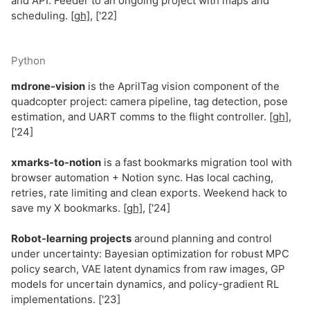
and API. Feeder to an ongoing project with maps and
scheduling.
[gh]
, ['22]
Python
mdrone-vision
is the AprilTag vision component of the
quadcopter project: camera pipeline, tag detection, pose
estimation, and UART comms to the flight controller.
[gh]
,
['24]
xmarks-to-notion
is a fast bookmarks migration tool with
browser automation + Notion sync. Has local caching,
retries, rate limiting and clean exports. Weekend hack to
save my X bookmarks.
[gh]
, ['24]
Robot-learning projects
around planning and control
under uncertainty: Bayesian optimization for robust MPC
policy search, VAE latent dynamics from raw images, GP
models for uncertain dynamics, and policy-gradient RL
implementations. ['23]