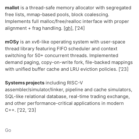
mallot
is a thread-safe memory allocator with segregated
free lists, mmap-based pools, block coalescing.
Implements full malloc/free/realloc interface with proper
alignment + frag handling.
[gh]
, ['24]
mOSy
is an xv6-like operating system with user-space
thread library featuring FIFO scheduler and context
switching for 50+ concurrent threads. Implemented
demand paging, copy-on-write fork, file-backed mappings
with unified buffer cache and LRU eviction policies. ['23]
Systems projects
including RISC-V
assembler/simulator/linker, pipeline and cache simulators,
SQL-like relational database, real-time trading exchange,
and other performance-critical applications in modern
C++. ['22, '23]
Go