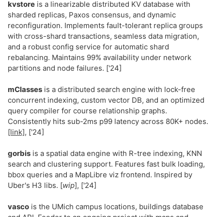
kvstore
is a linearizable distributed KV database with
sharded replicas, Paxos consensus, and dynamic
reconfiguration. Implements fault-tolerant replica groups
with cross-shard transactions, seamless data migration,
and a robust config service for automatic shard
rebalancing. Maintains 99% availability under network
partitions and node failures. ['24]
mClasses
is a distributed search engine with lock-free
concurrent indexing, custom vector DB, and an optimized
query compiler for course relationship graphs.
Consistently hits sub-2ms p99 latency across 80K+ nodes.
[link]
, ['24]
gorbis
is a spatial data engine with R-tree indexing, KNN
search and clustering support. Features fast bulk loading,
bbox queries and a MapLibre viz frontend. Inspired by
Uber's H3 libs. [
wip
], ['24]
vasco
is the UMich campus locations, buildings database